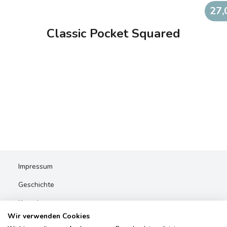
27,
Classic Pocket Squared
Impressum
Geschichte
Kontakt
Wir verwenden Cookies
AGBs