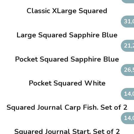
Classic XLarge Squared
31,
Large Squared Sapphire Blue
21,
Pocket Squared Sapphire Blue
26,
Pocket Squared White
14,
Squared Journal Carp Fish. Set of 2
14,
Squared Journal Start. Set of 2