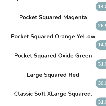
14,
Pocket Squared Magenta
26,
Pocket Squared Orange Yellow
14,
Pocket Squared Oxide Green
31,
Large Squared Red
39,
Classic Soft XLarge Squared.
31,