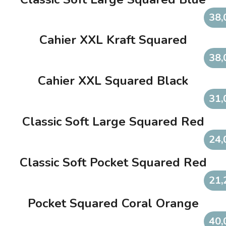
38,
Cahier XXL Kraft Squared
38,
Cahier XXL Squared Black
31,
Classic Soft Large Squared Red
24,
Classic Soft Pocket Squared Red
21,
Pocket Squared Coral Orange
40,