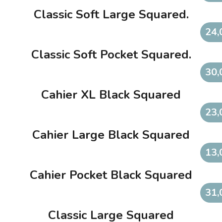
Classic Soft Large Squared.
24,
Classic Soft Pocket Squared.
30,
Cahier XL Black Squared
23,
Cahier Large Black Squared
13,
Cahier Pocket Black Squared
31,
Classic Large Squared