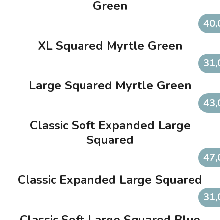
Green
40,
XL Squared Myrtle Green
31,
Large Squared Myrtle Green
43,
Classic Soft Expanded Large
Squared
47,
Classic Expanded Large Squared
31,
Classic Soft Large Squared Blue