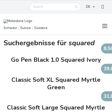
DE
Schweiz - Suisse - Svizzera
Suchergebnisse für
squared
8,5
Go Pen Black 1.0 Squared Ivory
39,
Classic Soft XL Squared Myrtle
Green
31,
Classic Soft Large Squared Myrtle